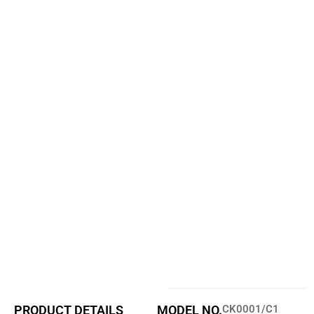
PRODUCT DETAILS
MODEL NO.
CK0001/C1