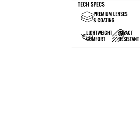
TECH SPECS
PREMIUM LENSES
& COATING
LIGHTWEIGHT
IMPACT
COMFORT
RESISTANT