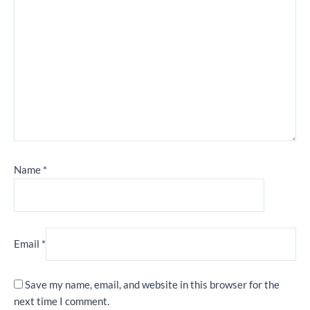
Name
*
Email
*
Save my name, email, and website in this browser for the
next time I comment.