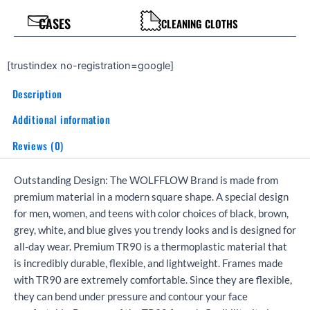
CASES
CLEANING CLOTHS
[trustindex no-registration=google]
Description
Additional information
Reviews (0)
Outstanding Design: The WOLFFLOW Brand is made from
premium material in a modern square shape. A special design
for men, women, and teens with color choices of black, brown,
grey, white, and blue gives you trendy looks and is designed for
all-day wear. Premium TR90 is a thermoplastic material that
is incredibly durable, flexible, and lightweight. Frames made
with TR90 are extremely comfortable. Since they are flexible,
they can bend under pressure and contour your face