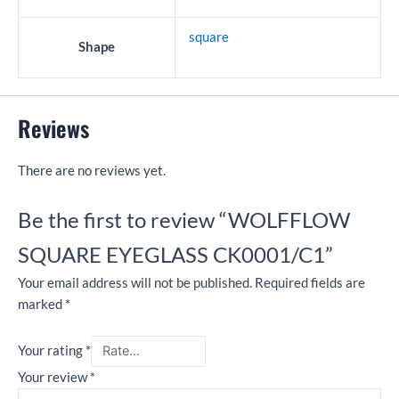
square
Shape
Reviews
There are no reviews yet.
Be the first to review “WOLFFLOW
SQUARE EYEGLASS CK0001/C1”
Your email address will not be published.
Required fields are
marked
*
Your rating
*
Your review
*