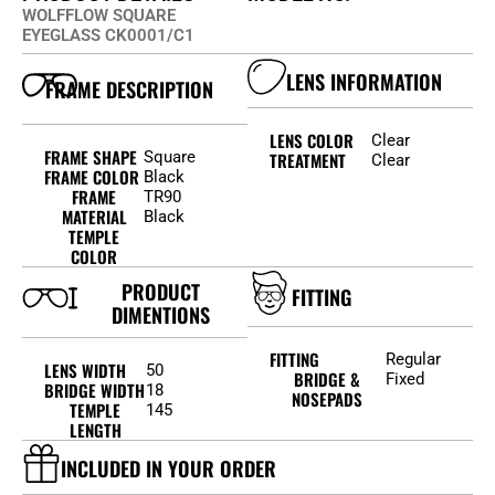
WOLFFLOW SQUARE
EYEGLASS CK0001/C1
LENS INFORMATION
FRAME DESCRIPTION
LENS COLOR
Clear
FRAME SHAPE
Square
TREATMENT
Clear
FRAME COLOR
Black
FRAME
TR90
MATERIAL
Black
TEMPLE
COLOR
PRODUCT
FITTING
DIMENTIONS
FITTING
Regular
LENS WIDTH
50
BRIDGE &
Fixed
BRIDGE WIDTH
18
NOSEPADS
TEMPLE
145
LENGTH
INCLUDED IN YOUR ORDER