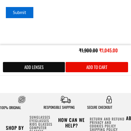
Original
Curren
₹
1,900.00
₹
1,045.00
price
price
was:
is:
ADD LENSES
ADD TO CART
₹1,900.00.
₹1,045
RESPONSIBLE SHIPPING
SECURE CHECKOUT
100% ORIGINAL
SUNGLASSES
A
HOW CAN WE
RETURN AND REFUND
EYEGLASSES
PRIVACY AND
KIDS GLASSES
HELP?
COOKIES POLICY
SHOP BY
COMPUTER
SHIPPING POLICY