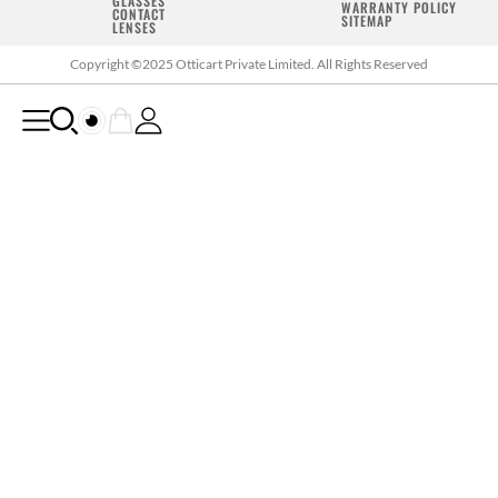
GLASSES
WARRANTY POLICY
CONTACT
SITEMAP
LENSES
Copyright ©2025 Otticart Private Limited. All Rights Reserved