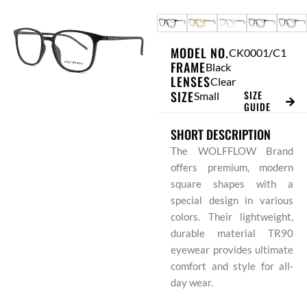
Skip
to
content
MODEL NO.
CK0001/C1
FRAME
Black
LENSES
Clear
SIZE
SIZE
Small
GUIDE
SHORT DESCRIPTION
The WOLFFLOW Brand
offers premium, modern
square shapes with a
special design in various
colors. Their lightweight,
durable material TR90
eyewear provides ultimate
comfort and style for all-
day wear.