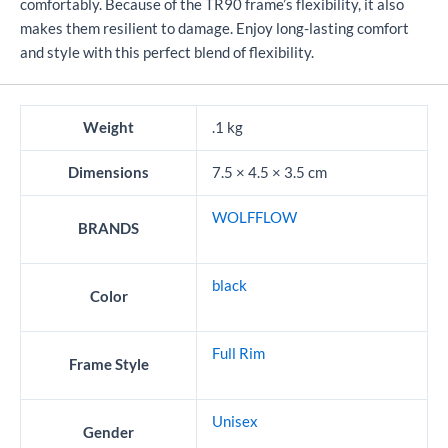
comfortably. Because of the TR90 frame’s flexibility, it also
makes them resilient to damage. Enjoy long-lasting comfort
and style with this perfect blend of flexibility.
Weight
.1 kg
Dimensions
7.5 × 4.5 × 3.5 cm
WOLFFLOW
BRANDS
black
Color
Full Rim
Frame Style
Unisex
Gender