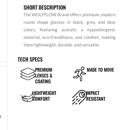
SHORT DESCRIPTION
The WOLFFLOW Brand offers premium, modern
round shape glasses in black, grey, and blue
colors, featuring acetate, a hypoallergenic
material, eco-friendliness, and comfort, making
them lightweight, durable, and versatile.
TECH SPECS
PREMIUM
MADE TO MOVE
LENSES &
COATING
LIGHTWEIGHT
IMPACT
COMFORT
RESISTANT