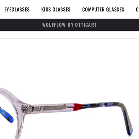
en SUNGLASSES
Open EYEGLASSES
Open KIDS GLASSES
Open 
EYEGLASSES
KIDS GLASSES
COMPUTER GLASSES
C
WOLFFLOW BY OTTICART