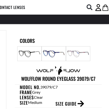
COMPUTER GLASSES
Open CONTACT LENSES
Ca
ONTACT LENSES
COLORS
WOLFFLOW ROUND EYEGLASS 39079/C7
MODEL NO.
39079/C7
FRAME
Grey
LENSES
Clear
SIZE
Medium
SIZE GUIDE