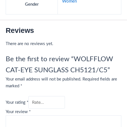
Women
Gender
Reviews
There are no reviews yet.
Be the first to review “WOLFFLOW
CAT-EYE SUNGLASS CH5121/C5”
Your email address will not be published.
Required fields are
marked
*
Your rating
*
Your review
*