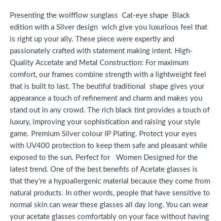
Presenting the wolfflow sunglass Cat-eye shape Black
edition with a Silver design wich give you luxurious feel that
is right up your ally. These piece were expertly and
passionately crafted with statement making intent. High-
Quality Accetate and Metal Construction: For maximum
comfort, our frames combine strength with a lightweight feel
that is built to last. The beutiful traditional shape gives your
appearance a touch of refinement and charm and makes you
stand out in any crowd. The rich black tint provides a touch of
luxury, improving your sophistication and raising your style
game. Premium Silver colour IP Plating. Protect your eyes
with UV400 protection to keep them safe and pleasant while
exposed to the sun. Perfect for Women Designed for the
latest trend. One of the best benefits of Acetate glasses is
that they’re a hypoallergenic material because they come from
natural products. In other words, people that have sensitive to
normal skin can wear these glasses all day long. You can wear
your acetate glasses comfortably on your face without having