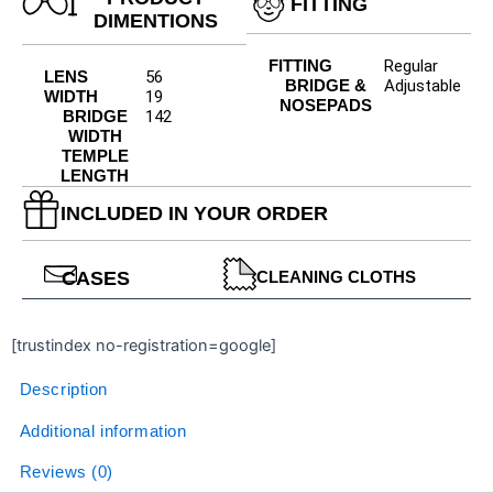
FITTING
DIMENTIONS
FITTING
Regular
LENS
56
BRIDGE &
Adjustable
WIDTH
19
NOSEPADS
BRIDGE
142
WIDTH
TEMPLE
LENGTH
INCLUDED IN YOUR ORDER
CASES
CLEANING CLOTHS
[trustindex no-registration=google]
Description
Additional information
Reviews (0)