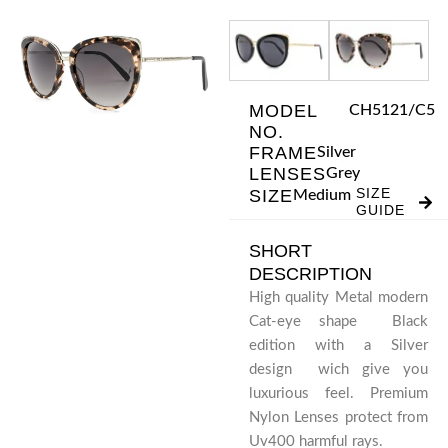
Skip
to
content
MODEL
CH5121/C5
NO.
FRAME
Silver
LENSES
Grey
SIZE
SIZE
Medium
GUIDE
SHORT
DESCRIPTION
High quality Metal modern
Cat-eye shape Black
edition with a Silver
design wich give you
luxurious feel. Premium
Nylon Lenses protect from
Uv400 harmful rays.