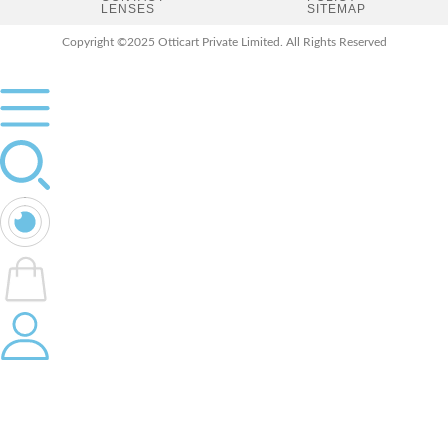
LENSES
SITEMAP
Copyright ©2025 Otticart Private Limited. All Rights Reserved