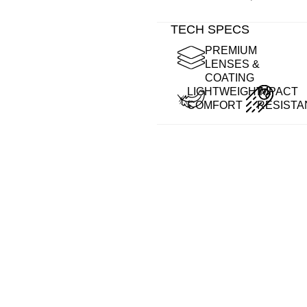
TECH SPECS
PREMIUM
LENSES &
COATING
LIGHTWEIGHT
IMPACT
COMFORT
RESISTA