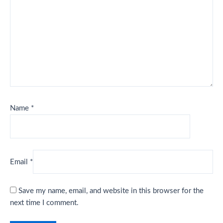
Name
*
Email
*
Save my name, email, and website in this browser for the
next time I comment.