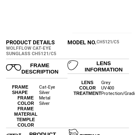
PRODUCT DETAILS
MODEL NO.
CH5121/C5
WOLFFLOW CAT-EYE
SUNGLASS CH5121/C5
LENS
FRAME
INFORMATION
DESCRIPTION
LENS
Grey
FRAME
Cat-Eye
COLOR
UV400
SHAPE
Silver
TREATMENT
Protection/Gradi
FRAME
Metal
COLOR
Silver
FRAME
MATERIAL
TEMPLE
COLOR
PRODUCT