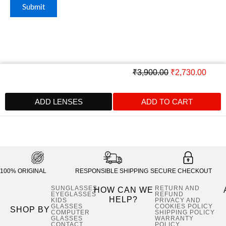
Original
Curre
₹
3,900.00
₹
2,730.00
price
price
was:
is:
ADD LENSES
ADD TO CART
₹3,900.00.
₹2,73
100% ORIGINAL
RESPONSIBLE SHIPPING
SECURE CHECKOUT
SUNGLASSES
RETURN AND
HOW CAN WE
EYEGLASSES
REFUND
HELP?
KIDS
PRIVACY AND
GLASSES
COOKIES POLICY
SHOP BY
COMPUTER
SHIPPING POLICY
GLASSES
WARRANTY
CONTACT
POLICY