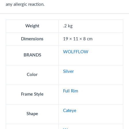
any allergic reaction.
Weight
.2 kg
Dimensions
19 × 11 × 8 cm
WOLFFLOW
BRANDS
Silver
Color
Full Rim
Frame Style
Cateye
Shape