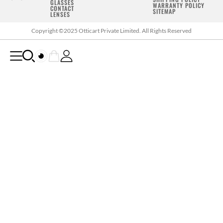
GLASSES
WARRANTY POLICY
CONTACT
SITEMAP
LENSES
Copyright ©2025 Otticart Private Limited. All Rights Reserved