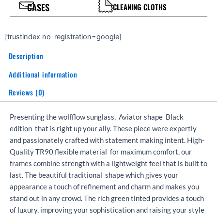
CASES
CLEANING CLOTHS
[trustindex no-registration=google]
Description
Additional information
Reviews (0)
Presenting the wolfflow sunglass, Aviator shape Black
edition that is right up your ally. These piece were expertly
and passionately crafted with statement making intent. High-
Quality TR90 flexible material for maximum comfort, our
frames combine strength with a lightweight feel that is built to
last. The beautiful traditional shape which gives your
appearance a touch of refinement and charm and makes you
stand out in any crowd. The rich green tinted provides a touch
of luxury, improving your sophistication and raising your style