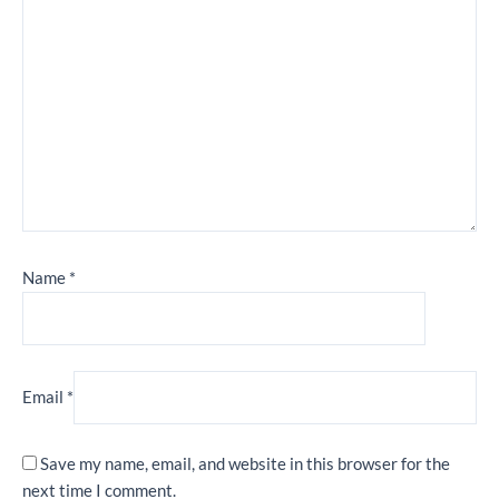
Name
*
Email
*
Save my name, email, and website in this browser for the
next time I comment.