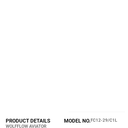
PRODUCT DETAILS
MODEL NO.
FC12-29/C1L
WOLFFLOW AVIATOR