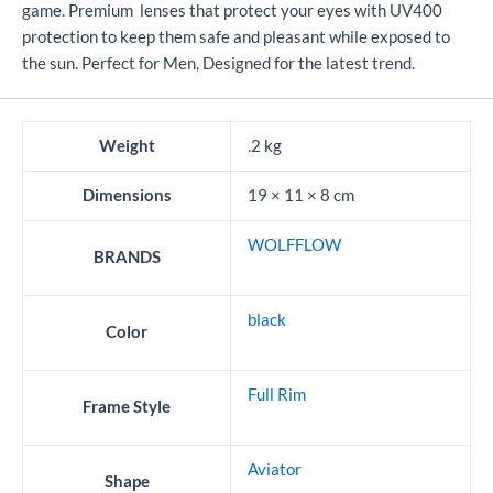
game. Premium lenses that protect your eyes with UV400
protection to keep them safe and pleasant while exposed to
the sun. Perfect for Men, Designed for the latest trend.
Weight
.2 kg
Dimensions
19 × 11 × 8 cm
WOLFFLOW
BRANDS
black
Color
Full Rim
Frame Style
Aviator
Shape