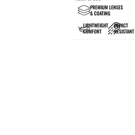
PREMIUM LENSES
& COATING
LIGHTWEIGHT
IMPACT
COMFORT
RESISTANT