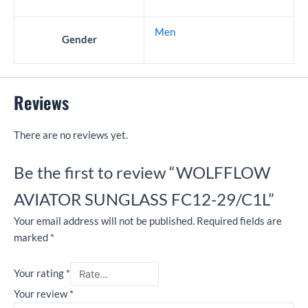
Men
Gender
Reviews
There are no reviews yet.
Be the first to review “WOLFFLOW
AVIATOR SUNGLASS FC12-29/C1L”
Your email address will not be published.
Required fields are
marked
*
Your rating
*
Your review
*