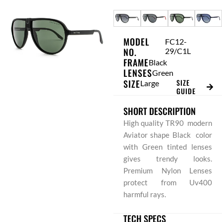
Skip
to
content
MODEL
FC12-
NO.
29/C1L
FRAME
Black
LENSES
Green
SIZE
SIZE
Large
GUIDE
SHORT DESCRIPTION
High quality TR90 modern
Aviator shape Black color
with Green tinted lenses
gives trendy looks.
Premium Nylon Lenses
protect from Uv400
harmful rays.
TECH SPECS