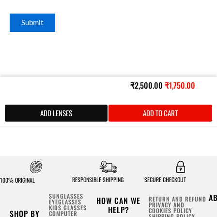
Original
Curren
₹
2,500.00
₹
1,750.00
price
price
was:
is:
ADD LENSES
ADD TO CART
₹2,500.00.
₹1,750
RESPONSIBLE SHIPPING
SECURE CHECKOUT
100% ORIGINAL
SUNGLASSES
A
HOW CAN WE
RETURN AND REFUND
EYEGLASSES
PRIVACY AND
KIDS GLASSES
HELP?
COOKIES POLICY
SHOP BY
COMPUTER
SHIPPING POLICY