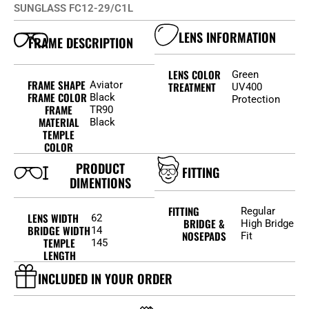
SUNGLASS FC12-29/C1L
LENS INFORMATION
FRAME DESCRIPTION
LENS COLOR
Green
FRAME SHAPE
Aviator
TREATMENT
UV400
FRAME COLOR
Black
Protection
FRAME
TR90
MATERIAL
Black
TEMPLE
COLOR
PRODUCT
FITTING
DIMENTIONS
FITTING
Regular
LENS WIDTH
62
BRIDGE &
High Bridge
BRIDGE WIDTH
14
NOSEPADS
Fit
TEMPLE
145
LENGTH
INCLUDED IN YOUR ORDER