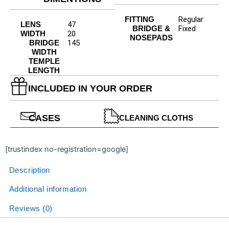
FITTING
Regular
LENS
47
BRIDGE &
Fixed
WIDTH
20
NOSEPADS
BRIDGE
145
WIDTH
TEMPLE
LENGTH
INCLUDED IN YOUR ORDER
CASES
CLEANING CLOTHS
[trustindex no-registration=google]
Description
Additional information
Reviews (0)