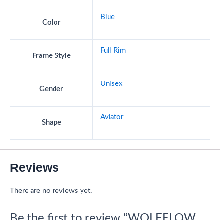
Blue
Color
Full Rim
Frame Style
Unisex
Gender
Aviator
Shape
Reviews
There are no reviews yet.
Be the first to review “WOLFFLOW