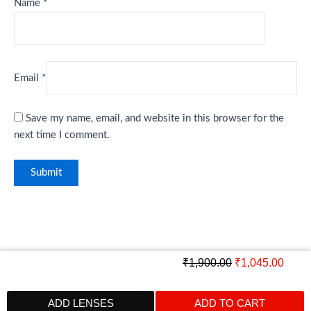
Name
*
Email
*
Save my name, email, and website in this browser for the
next time I comment.
Original
Curre
₹
1,900.00
₹
1,045.00
price
price
was:
is:
ADD LENSES
ADD TO CART