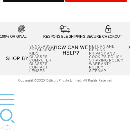
₹1,900.00.
₹1,04
100% ORIGINAL
RESPONSIBLE SHIPPING
SECURE CHECKOUT
SUNGLASSES
RETURN AND
HOW CAN WE
EYEGLASSES
REFUND
HELP?
KIDS
PRIVACY AND
GLASSES
COOKIES POLICY
SHOP BY
COMPUTER
SHIPPING POLICY
GLASSES
WARRANTY
CONTACT
POLICY
LENSES
SITEMAP
Copyright ©2025 Otticart Private Limited. All Rights Reserved