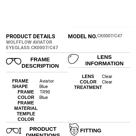
PRODUCT DETAILS
MODEL NO.
CK0007/C47
WOLFFLOW AVIATOR
EYEGLASS CK0007/C47
LENS
FRAME
INFORMATION
DESCRIPTION
LENS
Clear
FRAME
Aviator
COLOR
Clear
SHAPE
Blue
TREATMENT
FRAME
TR90
COLOR
Blue
FRAME
MATERIAL
TEMPLE
COLOR
PRODUCT
FITTING
DIMENTIONS