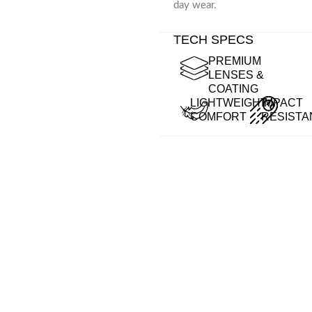
day wear.
TECH SPECS
PREMIUM
LENSES &
COATING
LIGHTWEIGHT
IMPACT
COMFORT
RESISTA