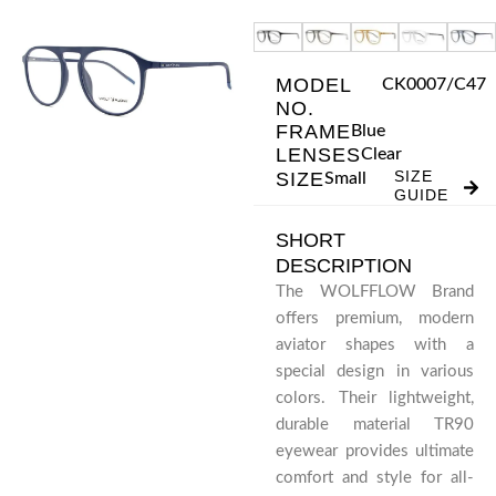
Skip
to
content
MODEL
CK0007/C47
NO.
FRAME
Blue
LENSES
Clear
SIZE
SIZE
Small
GUIDE
SHORT
DESCRIPTION
The WOLFFLOW Brand
offers premium, modern
aviator shapes with a
special design in various
colors. Their lightweight,
durable material TR90
eyewear provides ultimate
comfort and style for all-