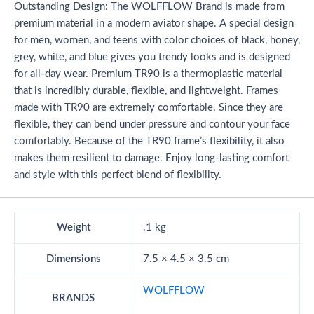
Outstanding Design: The WOLFFLOW Brand is made from
premium material in a modern aviator shape. A special design
for men, women, and teens with color choices of black, honey,
grey, white, and blue gives you trendy looks and is designed
for all-day wear. Premium TR90 is a thermoplastic material
that is incredibly durable, flexible, and lightweight. Frames
made with TR90 are extremely comfortable. Since they are
flexible, they can bend under pressure and contour your face
comfortably. Because of the TR90 frame’s flexibility, it also
makes them resilient to damage. Enjoy long-lasting comfort
and style with this perfect blend of flexibility.
Weight
.1 kg
Dimensions
7.5 × 4.5 × 3.5 cm
WOLFFLOW
BRANDS