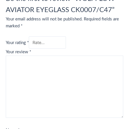
AVIATOR EYEGLASS CK0007/C47”
Your email address will not be published.
Required fields are
marked
*
Your rating
*
Your review
*