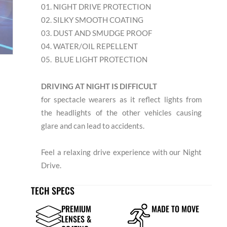
01. NIGHT DRIVE PROTECTION
02. SILKY SMOOTH COATING
03. DUST AND SMUDGE PROOF
04. WATER/OIL REPELLENT
05. BLUE LIGHT PROTECTION
DRIVING AT NIGHT IS DIFFICULT
for spectacle wearers as it reflect lights from
the headlights of the other vehicles causing
glare and can lead to accidents.
Feel a relaxing drive experience with our Night
Drive.
TECH SPECS
PREMIUM
MADE TO MOVE
LENSES &