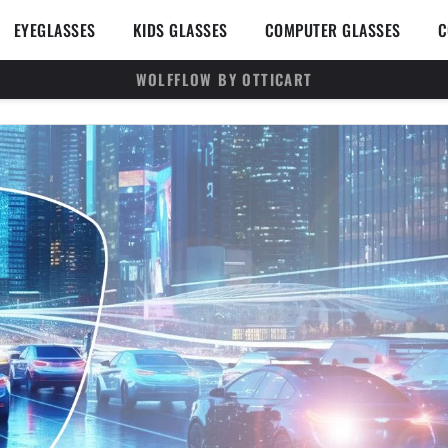
en SUNGLASSES
Open EYEGLASSES
Open KIDS GLASSES
Open 
EYEGLASSES
KIDS GLASSES
COMPUTER GLASSES
C
WOLFFLOW BY OTTICART