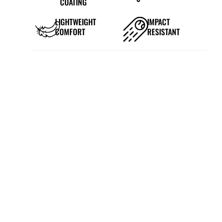
COATING
LIGHTWEIGHT
IMPACT
COMFORT
RESISTANT