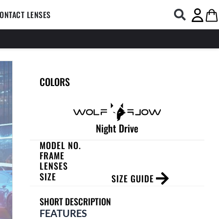
COMPUTER GLASSES
Open CONTACT LENSES
Ca
ONTACT LENSES
COLORS
Night Drive
MODEL NO.
FRAME
LENSES
SIZE
SIZE GUIDE
SHORT DESCRIPTION
FEATURES