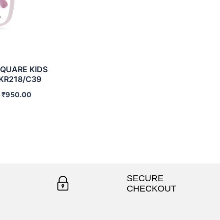
QUARE KIDS
KR218/C39
0
₹
950.00
SECURE
CHECKOUT