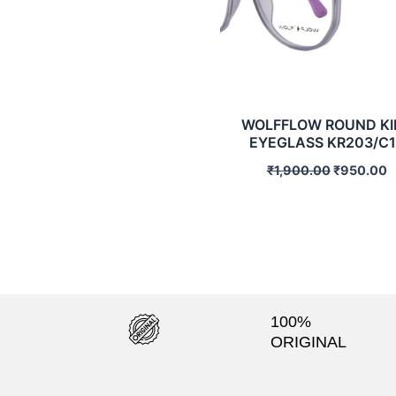
WOLFFLOW ROUND KI
EYEGLASS KR203/C1
₹
1,900.00
₹
950.00
100%
ORIGINAL