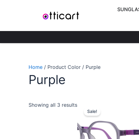
Skip
SUNGLA
to
content
Home
/ Product Color / Purple
Purple
Original
C
Showing all 3 results
price
p
Sale!
was:
is
₹1,900.00
₹