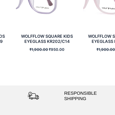
DS
WOLFFLOW SQUARE KIDS
WOLFFLOW S
9
EYEGLASS KR202/C14
EYEGLASS 
₹
1,900.00
₹
950.00
₹
1,900.0
RESPONSIBLE
SHIPPING